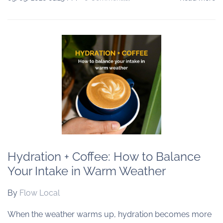
Hydration + Coffee: How to Balance
Your Intake in Warm Weather
By
Flow Local
When the weather warms up, hydration becomes more