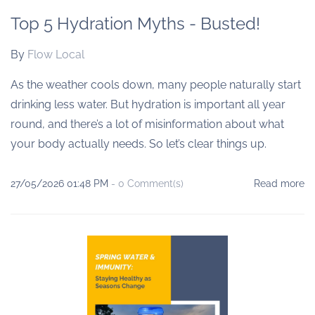
Top 5 Hydration Myths - Busted!
By
Flow Local
As the weather cools down, many people naturally start
drinking less water. But hydration is important all year
round, and there’s a lot of misinformation about what
your body actually needs. So let’s clear things up.
27/05/2026 01:48 PM
-
0
Comment(s)
Read more