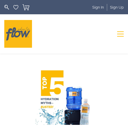
Sign In
Sign Up