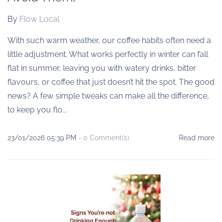
By
Flow Local
With such warm weather, our coffee habits often need a
little adjustment. What works perfectly in winter can fall
flat in summer, leaving you with watery drinks, bitter
flavours, or coffee that just doesn’t hit the spot. The good
news? A few simple tweaks can make all the difference,
to keep you flo...
23/01/2026 05:39 PM
-
0
Comment(s)
Read more