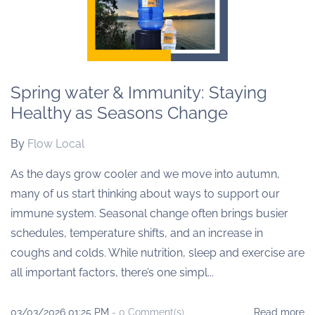
Spring water & Immunity: Staying
Healthy as Seasons Change
By
Flow Local
As the days grow cooler and we move into autumn,
many of us start thinking about ways to support our
immune system. Seasonal change often brings busier
schedules, temperature shifts, and an increase in
coughs and colds. While nutrition, sleep and exercise are
all important factors, there’s one simpl...
03/03/2026 01:25 PM
-
0
Comment(s)
Read more