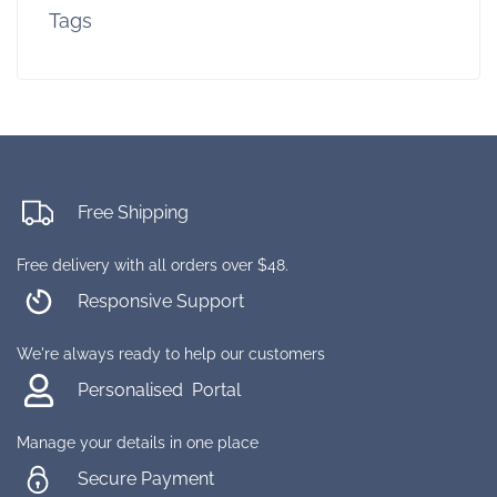
Tags
Free Shipping
Free delivery with all orders over $48.
Responsive Support
We're always ready to help our customers
Personalised Portal
Manage your details in one place
Secure Payment