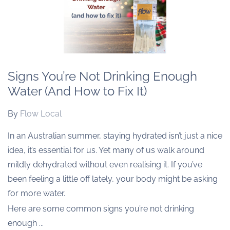
Signs You’re Not Drinking Enough
Water (And How to Fix It)
By
Flow Local
In an Australian summer, staying hydrated isn’t just a nice
idea, it’s essential for us. Yet many of us walk around
mildly dehydrated without even realising it. If you’ve
been feeling a little off lately, your body might be asking
for more water.
Here are some common signs you’re not drinking
enough ...