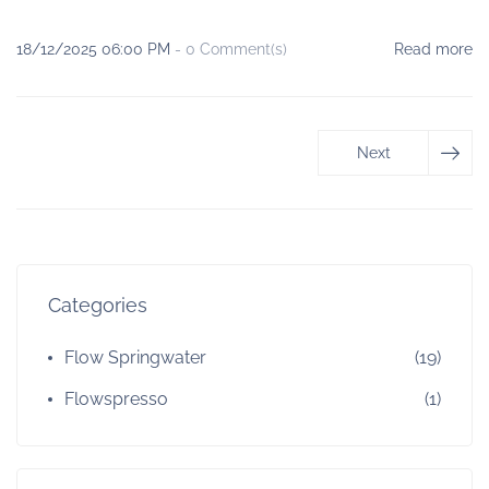
18/12/2025 06:00 PM
-
0
Comment(s)
Read more
Next
Categories
Flow Springwater
(19)
Flowspresso
(1)