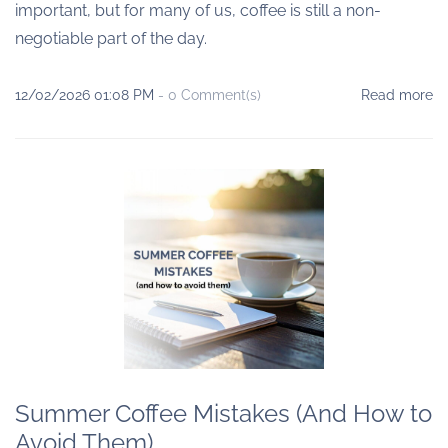
important, but for many of us, coffee is still a non-
negotiable part of the day.
12/02/2026 01:08 PM
-
0
Comment(s)
Read more
Summer Coffee Mistakes (And How to
Avoid Them)