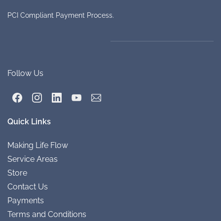
PCI Compliant Payment Process.
Follow Us
Quick Links
Making Life
Flow
Service A
re
as
Store
Conta
ct Us
Payments
Terms and Conditions