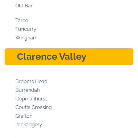
Old Bar
Taree
Tuncurry
Wingham
Clarence Valley
Brooms Head
Burrendah
Copmanhurst
Coutts Crossing
Grafton
Jackadgery