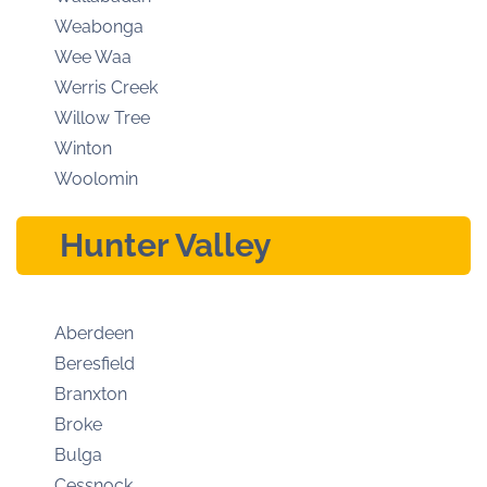
Weabonga
Wee Waa
Werris Creek
Willow Tree
Winton
Woolomin
Hunter Valley
Aberdeen
Beresfield
Branxton
Broke
Bulga
Cessnock