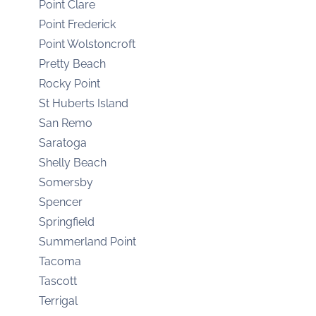
Point Clare
Point Frederick
Point Wolstoncroft
Pretty Beach
Rocky Point
St Huberts Island
San Remo
Saratoga
Shelly Beach
Somersby
Spencer
Springfield
Summerland Point
Tacoma
Tascott
Terrigal