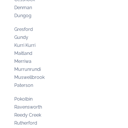
Denman
Dungog
Gresford
Gundy
Kurri Kurri
Maitland
Merriwa
Murrunrundi
Muswellbrook
Paterson
Pokolbin
Ravensworth
Reedy Creek
Rutherford