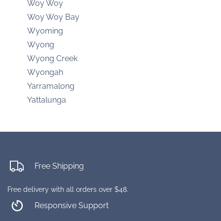
Woy Woy
Woy Woy Bay
Wyoming
Wyong
Wyong Creek
Wyongah
Yarramalong
Yattalunga
Free Shipping
Free delivery with all orders over $48.
Responsive Support