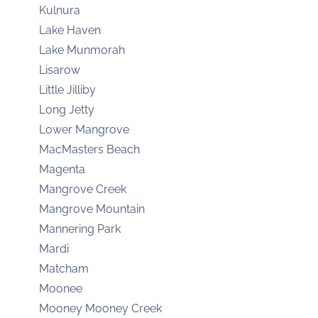
Kulnura
Lake Haven
Lake Munmorah
Lisarow
Little Jilliby
Long Jetty
Lower Mangrove
MacMasters Beach
Magenta
Mangrove Creek
Mangrove Mountain
Mannering Park
Mardi
Matcham
Moonee
Mooney Mooney Creek