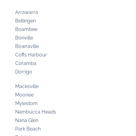
Arrawarra
Bellingen
Boambee
Bonville
Bowraville
Coffs Harbour
Coramba
Dorrigo
Macksville
Moonee
Mylestom
Nambucca Heads
Nana Glen
Park Beach