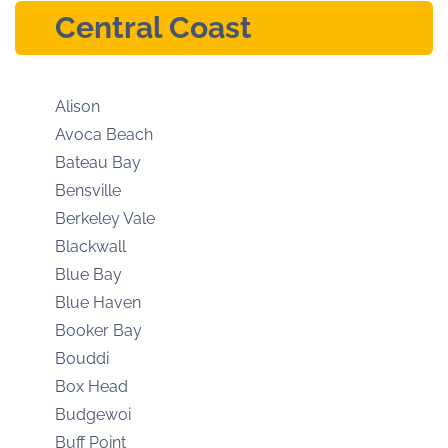
Central Coast
Alison
Avoca Beach
Bateau Bay
Bensville
Berkeley Vale
Blackwall
Blue Bay
Blue Haven
Booker Bay
Bouddi
Box Head
Budgewoi
Buff Point