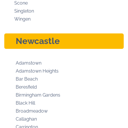
Scone
Singleton
Wingen
Newcastle
Adamstown
Adamstown Heights
Bar Beach
Beresfield
Birmingham Gardens
Black Hill
Broadmeadow
Callaghan
Carrington