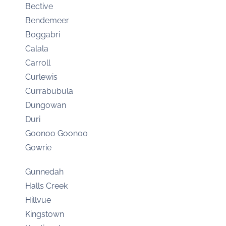
Bective
Bendemeer
Boggabri
Calala
Carroll
Curlewis
Currabubula
Dungowan
Duri
Goonoo Goonoo
Gowrie
Gunnedah
Halls Creek
Hillvue
Kingstown