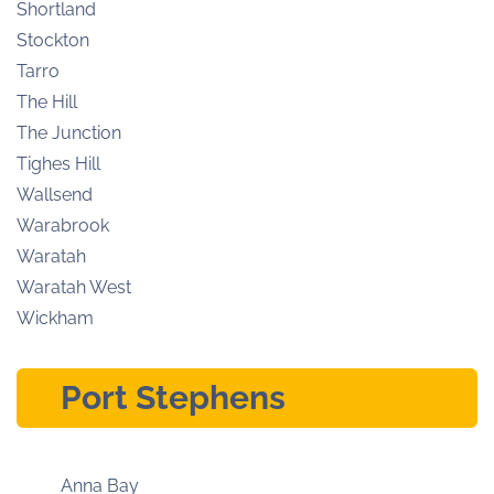
Shortland
Stockton
Tarro
The Hill
The Junction
Tighes Hill
Wallsend
Warabrook
Waratah
Waratah West
Wickham
Port Stephens
Anna Bay