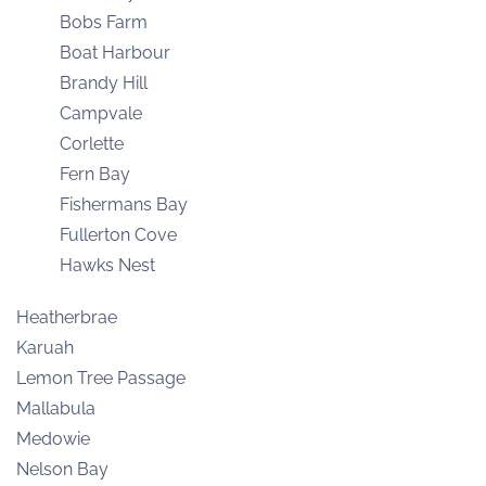
Bobs Farm
Boat Harbour
Brandy Hill
Campvale
Corlette
Fern Bay
Fishermans Bay
Fullerton Cove
Hawks Nest
Heatherbrae
Karuah
Lemon Tree Passage
Mallabula
Medowie
Nelson Bay