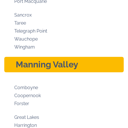
Port Macquarie
Sancrox
Taree
Telegraph Point
Wauchope
Wingham
Manning Valley
Comboyne
Coopernook
Forster
Great Lakes
Harrington