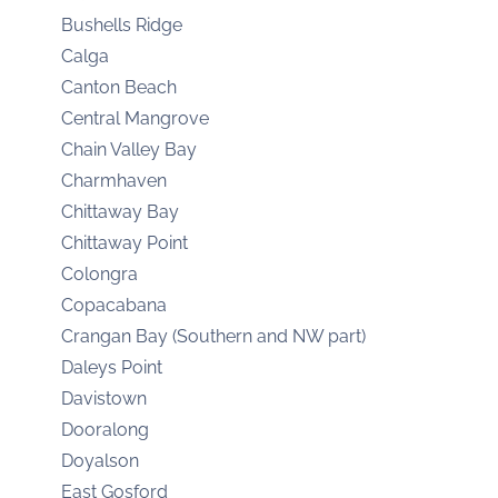
Bushells Ridge
Calga
Canton Beach
Central Mangrove
Chain Valley Bay
Charmhaven
Chittaway Bay
Chittaway Point
Colongra
Copacabana
Crangan Bay (Southern and NW part)
Daleys Point
Davistown
Dooralong
Doyalson
East Gosford