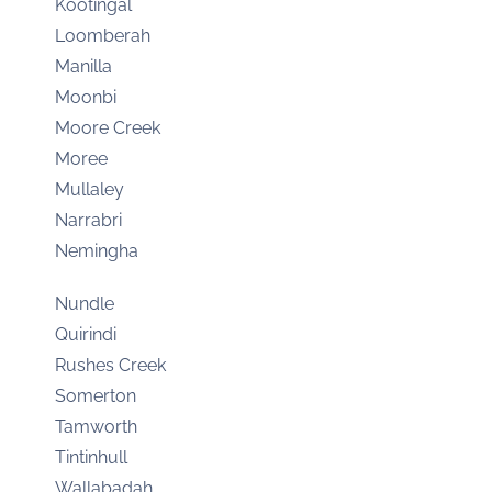
Kootingal
Loomberah
Manilla
Moonbi
Moore Creek
Moree
Mullaley
Narrabri
Nemingha
Nundle
Quirindi
Rushes Creek
Somerton
Tamworth
Tintinhull
Wallabadah