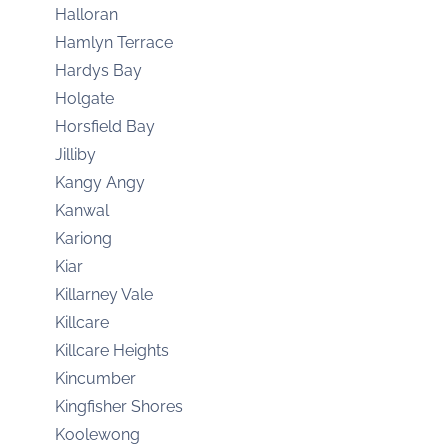
Halloran
Hamlyn Terrace
Hardys Bay
Holgate
Horsfield Bay
Jilliby
Kangy Angy
Kanwal
Kariong
Kiar
Killarney Vale
Killcare
Killcare Heights
Kincumber
Kingfisher Shores
Koolewong