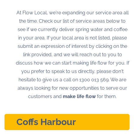
At Flow Local, we're expanding our service area all
the time. Check our list of service areas below to
see if we currently deliver spring water and coffee
in your area. If your local area is not listed, please
submit an expression of interest by clicking on the
link provided, and we will reach out to you to
discuss how we can start making life flow for you. If
you prefer to speak to us directly, please don't
hesitate to give us a call on
1300 013 569
. We are
always looking for new opportunities to serve our
customers and
make life flow
for them.
Coffs Harbour