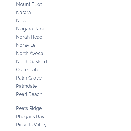
Mount Elliot
Narara
Never Fail
Niagara Park
Norah Head
Noraville
North Avoca
North Gosford
Ourimbah
Palm Grove
Palmdale
Pearl Beach
Peats Ridge
Phegans Bay
Picketts Valley