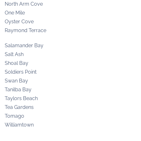
North Arm Cove
One Mile
Oyster Cove
Raymond Terrace
Salamander Bay
Salt Ash
Shoal Bay
Soldiers Point
Swan Bay
Tanilba Bay
Taylors Beach
Tea Gardens
Tomago
Williamtown