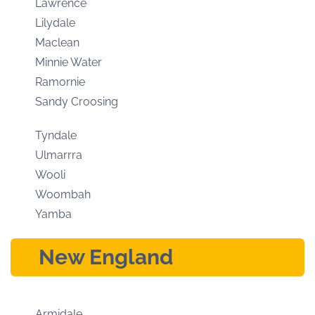
Lawrence
Lilydale
Maclean
Minnie Water
Ramornie
Sandy Croosing
Tyndale
Ulmarrra
Wooli
Woombah
Yamba
New England
Armidale