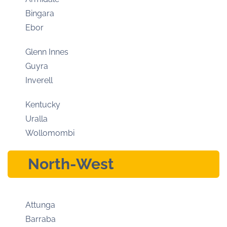
Bingara
Ebor
Glenn Innes
Guyra
Inverell
Kentucky
Uralla
Wollomombi
North-West
Attunga
Barraba