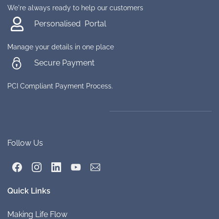
We're always ready to help our customers
Personalised Portal
Manage your details in one place
Secure Payment
PCI Compliant Payment Process.
Follow Us
Quick Links
Making Life
Flow