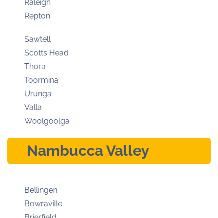
Raleigh
Repton
Sawtell
Scotts Head
Thora
Toormina
Urunga
Valla
Woolgoolga
Nambucca Valley
Bellingen
Bowraville
Brierfield