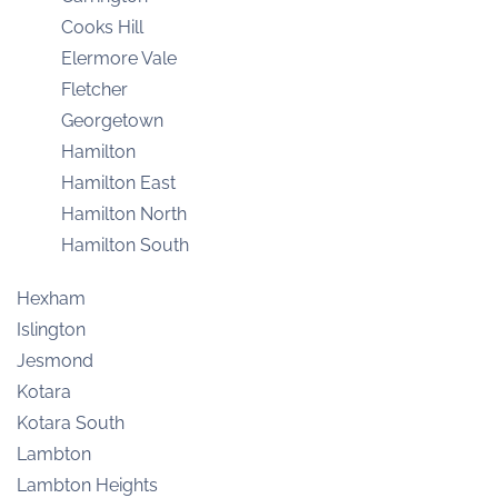
Cooks Hill
Elermore Vale
Fletcher
Georgetown
Hamilton
Hamilton East
Hamilton North
Hamilton South
Hexham
Islington
Jesmond
Kotara
Kotara South
Lambton
Lambton Heights