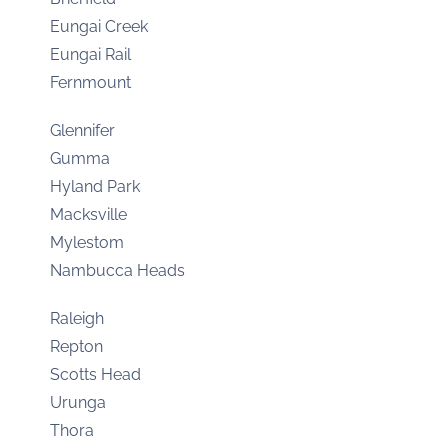
Eungai Creek
Eungai Rail
Fernmount
Glennifer
Gumma
Hyland Park
Macksville
Mylestom
Nambucca Heads
Raleigh
Repton
Scotts Head
Urunga
Thora