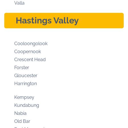
Valla
Hastings Valley
Cooloongolook
Coopernook
Crescent Head
Forster
Gloucester
Harrington
Kempsey
Kundabung
Nabia
Old Bar