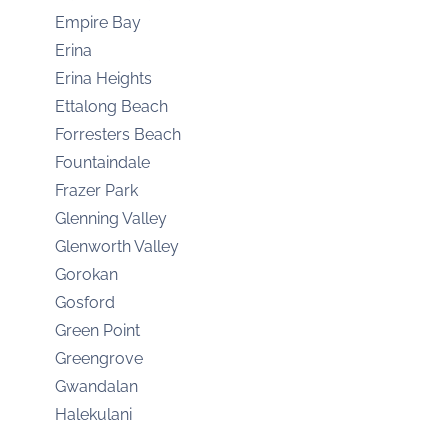
Empire Bay
Erina
Erina Heights
Ettalong Beach
Forresters Beach
Fountaindale
Frazer Park
Glenning Valley
Glenworth Valley
Gorokan
Gosford
Green Point
Greengrove
Gwandalan
Halekulani