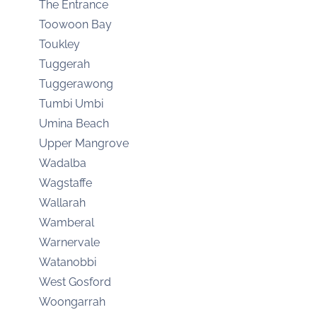
The Entrance
Toowoon Bay
Toukley
Tuggerah
Tuggerawong
Tumbi Umbi
Umina Beach
Upper Mangrove
Wadalba
Wagstaffe
Wallarah
Wamberal
Warnervale
Watanobbi
West Gosford
Woongarrah