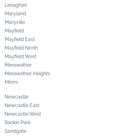
Lenaghan
Maryland
Maryville
Mayfield
Mayfield East
Mayfield North
Mayfield West
Merewether
Merewether Heights
Minmi
Newcastle
Newcastle East
Newcastle West
Rankin Park
Sandgate