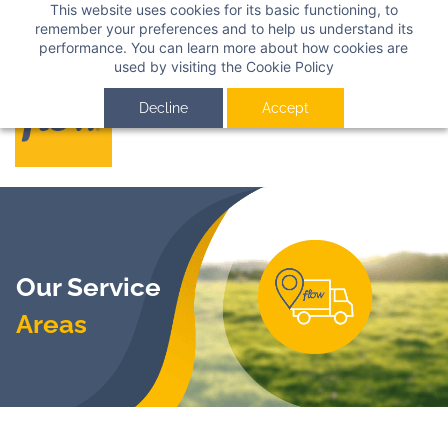
This website uses cookies for its basic functioning, to
Sign In
Sign Up
remember your preferences and to help us understand its
performance. You can learn more about how cookies are
used by visiting the
Cookie Policy
Decline
Accept
Our Service
Areas