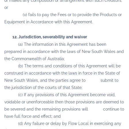
or makes any composition or arrangement with such creditors;
or
(v) fails to pay the Fees or to provide the Products or
Equipment in Accordance with this Agreement.
12. Jurisdiction, severability and waiver
(a) The information in this Agreement has been
prepared in accordance with the laws of New South Wales and
the Commonwealth of Australia;
(b) The terms and conditions of this Agreement will be
construed in accordance with the laws in force in the State of
New South Wales, and the parties agree to submit to
the jurisdiction of the courts of that State;
(c) If any provisions of this Agreement become void,
voidable or unenforceable then those provisions are deemed to
be severed and the remaining provisions will continue to
have full force and effect; and
(d) Any failure or delay by Flow Local in exercising any