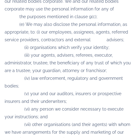
our related bodies corporate. We and our related bodies
corporate may use the personal information for any of
the purposes mentioned in clause 9(c);
(e) We may also disclose the personal information, as
appropriate, to: (i) our employees, assignees, agents, referred
service providers, contractors and external advisers;
(ii) organisations which verify your identity;
(iii) your agents, advisers, referees, executor,
administrator, trustee, the beneficiary of any trust of which you
are a trustee, your guardian, attorney or franchisor;
(iv) law enforcement, regulatory and government
bodies;
(v) your and our auditors, insurers or prospective
insurers and their underwriters;
(vi) any person we consider necessary to execute
your instructions; and
(vii) other organisations (and their agents) with whom
we have arrangements for the supply and marketing of our