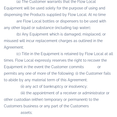
(a) The Customer warrants that the Flow Local
Equipment will be used solely for the purpose of using and
dispensing the Products supplied by Flow Local. At no time
are Flow Local bottles or dispensers to be used with
any other liquid or substance (including tap water);
(b) Any Equipment which is damaged, misplaced, or
misused will incur replacement charges as outlined in the
Agreement;
(c) Title in the Equipment is retained by Flow Local at all
times. Flow Local expressly reserves the right to recover the
Equipment in the event the Customer commits or
permits any one of more of the following: (i) the Customer fails
to abide by any material term of this Agreement;
(ii) any act of bankruptcy or insolvency;
(iii) the appointment of a receiver or administrator or
other custodian (either) temporary or permanent) to the
Customers business or any part of the Customers
assets;