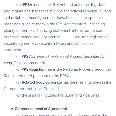
(m)
PPSA
means the PPS Act and any other legislation
and regulations in respect of it and the following words in used
in this Subscription Agreement have the respective
meanings given to them in the PPS Act: collateral, financing
change statement, financing statement, interested person,
purchase money security interest, register, registration,
security agreement, security interest and verification
statement.
(n)
PPS Act
means the
Personal Property Securities Act
2009
(Cth) (as amended).
(o)
PPS Register
means the Personal Property Securities
Register created pursuant to the PPSA.
(p)
Related body corporate
has the meaning given in the
Corporations Act 2001 (Cth); and
(q) the singular includes the plural and vice versa.
2. Commencement of Agreement
(a) The commencement date of this Agreement is the