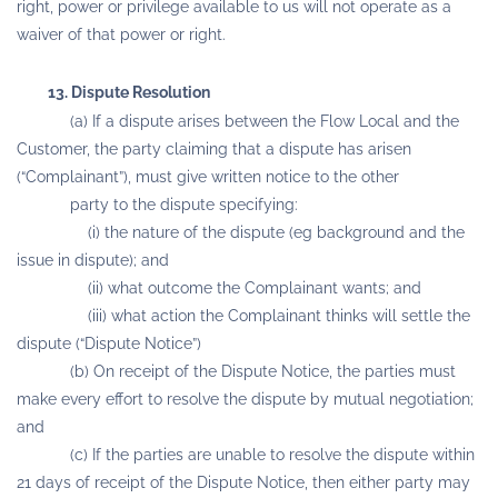
right, power or privilege available to us will not operate as a
waiver of that power or right.
13. Dispute Resolution
(a) If a dispute arises between the Flow Local and the
Customer, the party claiming that a dispute has arisen
(“Complainant”), must give written notice to the other
party to the dispute specifying:
(i) the nature of the dispute (eg background and the
issue in dispute); and
(ii) what outcome the Complainant wants; and
(iii) what action the Complainant thinks will settle the
dispute (“Dispute Notice”)
(b) On receipt of the Dispute Notice, the parties must
make every effort to resolve the dispute by mutual negotiation;
and
(c) If the parties are unable to resolve the dispute within
21 days of receipt of the Dispute Notice, then either party may