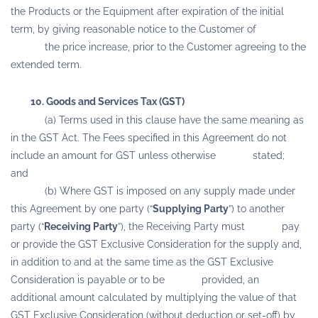
the Products or the Equipment after expiration of the initial
term, by giving reasonable notice to the Customer of
the price increase, prior to the Customer agreeing to the
extended term.
10. Goods and Services Tax (GST)
(a) Terms used in this clause have the same meaning as
in the GST Act. The Fees specified in this Agreement do not
include an amount for GST unless otherwise stated;
and
(b) Where GST is imposed on any supply made under
this Agreement by one party (“
Supplying Party
”) to another
party (“
Receiving Party
”), the Receiving Party must pay
or provide the GST Exclusive Consideration for the supply and,
in addition to and at the same time as the GST Exclusive
Consideration is payable or to be provided, an
additional amount calculated by multiplying the value of that
GST Exclusive Consideration (without deduction or set-off) by