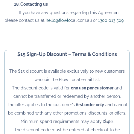
18. Contacting us
If you have any questions regarding this Agreement
please contact us at
hello@flowlo
cal.com.au
or
1300 013 569
.
$15 Sign-Up Discount – Terms & Conditions
The $15 discount is available exclusively to new customers
who join the Flow Local email list.
The discount code is valid for
one use per customer
and
cannot be transferred or redeemed by another person.
The offer applies to the customer’s
first order only
and cannot
be combined with any other promotions, discounts, or offers.
Minimum spend requirements may apply ($48).
The discount code must be entered at checkout to be