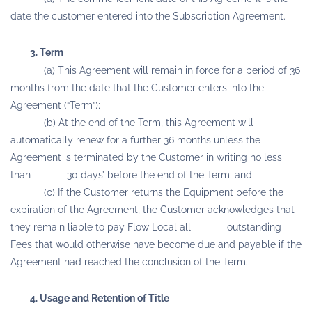
date the customer entered into the Subscription Agreement.
3. Term
(a) This Agreement will remain in force for a period of 36
months from the date that the Customer enters into the
Agreement (“Term”);
(b) At the end of the Term, this Agreement will
automatically renew for a further 36 months unless the
Agreement is terminated by the Customer in writing no less
than 30 days’ before the end of the Term; and
(c) If the Customer returns the Equipment before the
expiration of the Agreement, the Customer acknowledges that
they remain liable to pay Flow Local all outstanding
Fees that would otherwise have become due and payable if the
Agreement had reached the conclusion of the Term.
4. Usage and Retention of Title