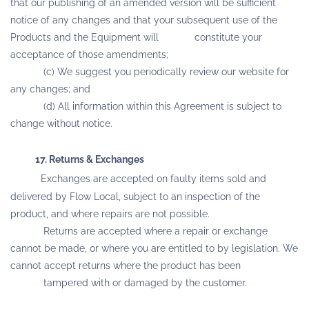
that our publishing of an amended version will be sufficient
notice of any changes and that your subsequent use of the
Products and the Equipment will constitute your
acceptance of those amendments;
(c) We suggest you periodically review our website for
any changes; and
(d) All information within this Agreement is subject to
change without notice.
17. Returns & Exchanges
Exchanges are accepted on faulty items sold and
delivered by Flow Local, subject to an inspection of the
product, and where repairs are not possible.
Returns are accepted where a repair or exchange
cannot be made, or where you are entitled to by legislation. We
cannot accept returns where the product has been
tampered with or damaged by the customer.