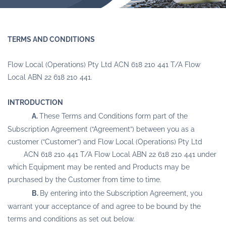
TERMS AND CONDITIONS
Flow Local (Operations) Pty Ltd ACN 618 210 441 T/A Flow
Local ABN 22 618 210 441.
INTRODUCTION
A.
These Terms and Conditions form part of the
Subscription Agreement (“Agreement”) between you as a
customer (“Customer”) and Flow Local (Operations) Pty Ltd
ACN 618 210 441 T/A Flow Local ABN 22 618 210 441 under
which Equipment may be rented and Products may be
purchased by the Customer from time to time.
B.
By entering into the Subscription Agreement, you
warrant your acceptance of and agree to be bound by the
terms and conditions as set out below.