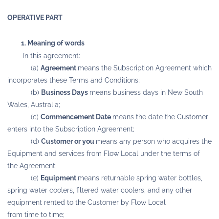
OPERATIVE PART
1. Meaning of words
In this agreement:
(a)
Agreement
means the Subscription Agreement which
incorporates these Terms and Conditions;
(b)
Business Days
means business days in New South
Wales, Australia;
(c)
Commencement Date
means the date the Customer
enters into the Subscription Agreement;
(d)
Customer or you
means any person who acquires the
Equipment and services from Flow Local under the terms of
the Agreement;
(e)
Equipment
means returnable spring water bottles,
spring water coolers, filtered water coolers, and any other
equipment rented to the Customer by Flow Local
from time to time;