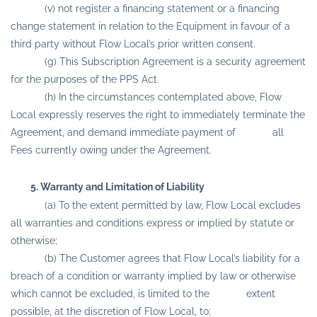
(v) not register a financing statement or a financing
change statement in relation to the Equipment in favour of a
third party without Flow Local’s prior written consent.
(g) This Subscription Agreement is a security agreement
for the purposes of the PPS Act.
(h) In the circumstances contemplated above, Flow
Local expressly reserves the right to immediately terminate the
Agreement, and demand immediate payment of all
Fees currently owing under the Agreement.
5. Warranty and Limitation of Liability
(a) To the extent permitted by law, Flow Local excludes
all warranties and conditions express or implied by statute or
otherwise;
(b) The Customer agrees that Flow Local’s liability for a
breach of a condition or warranty implied by law or otherwise
which cannot be excluded, is limited to the extent
possible, at the discretion of Flow Local, to;