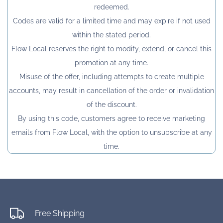
redeemed.
Codes are valid for a limited time and may expire if not used
within the stated period.
Flow Local reserves the right to modify, extend, or cancel this
promotion at any time.
Misuse of the offer, including attempts to create multiple
accounts, may result in cancellation of the order or invalidation
of the discount.
By using this code, customers agree to receive marketing
emails from Flow Local, with the option to unsubscribe at any
time.
Free Shipping