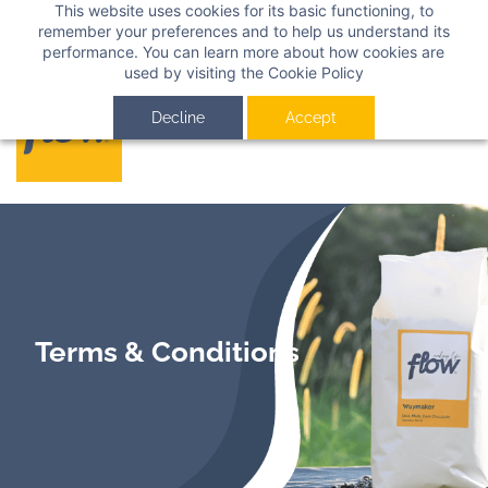
This website uses cookies for its basic functioning, to
Sign In
Sign Up
remember your preferences and to help us understand its
performance. You can learn more about how cookies are
used by visiting the
Cookie Policy
Decline
Accept
Terms & Conditions