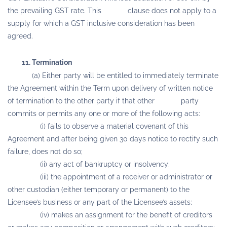
the prevailing GST rate. This clause does not apply to a
supply for which a GST inclusive consideration has been
agreed.
11. Termination
(a) Either party will be entitled to immediately terminate
the Agreement within the Term upon delivery of written notice
of termination to the other party if that other party
commits or permits any one or more of the following acts:
(i) fails to observe a material covenant of this
Agreement and after being given 30 days notice to rectify such
failure, does not do so;
(ii) any act of bankruptcy or insolvency;
(iii) the appointment of a receiver or administrator or
other custodian (either temporary or permanent) to the
Licensee’s business or any part of the Licensee’s assets;
(iv) makes an assignment for the benefit of creditors