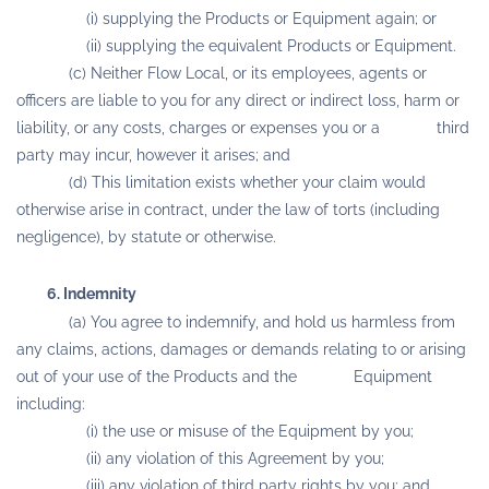
(i) supplying the Products or Equipment again; or
(ii) supplying the equivalent Products or Equipment.
(c) Neither Flow Local, or its employees, agents or
officers are liable to you for any direct or indirect loss, harm or
liability, or any costs, charges or expenses you or a third
party may incur, however it arises; and
(d) This limitation exists whether your claim would
otherwise arise in contract, under the law of torts (including
negligence), by statute or otherwise.
6. Indemnity
(a) You agree to indemnify, and hold us harmless from
any claims, actions, damages or demands relating to or arising
out of your use of the Products and the Equipment
including:
(i) the use or misuse of the Equipment by you;
(ii) any violation of this Agreement by you;
(iii) any violation of third party rights by you; and