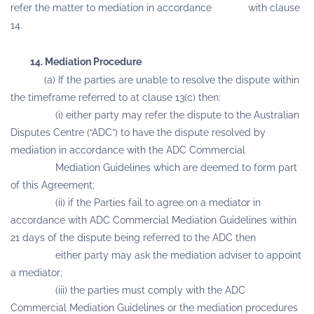
refer the matter to mediation in accordance with clause
14.
14. Mediation Procedure
(a) If the parties are unable to resolve the dispute within
the timeframe referred to at clause 13(c) then:
(i) either party may refer the dispute to the Australian
Disputes Centre (“ADC”) to have the dispute resolved by
mediation in accordance with the ADC Commercial
Mediation Guidelines which are deemed to form part
of this Agreement;
(ii) if the Parties fail to agree on a mediator in
accordance with ADC Commercial Mediation Guidelines within
21 days of the dispute being referred to the ADC then
either party may ask the mediation adviser to appoint
a mediator;
(iii) the parties must comply with the ADC
Commercial Mediation Guidelines or the mediation procedures