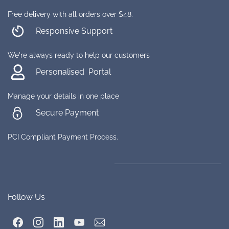
Free delivery with all orders over $48.
Responsive Support
We're always ready to help our customers
Personalised Portal
Manage your details in one place
Secure Payment
PCI Compliant Payment Process.
Follow Us