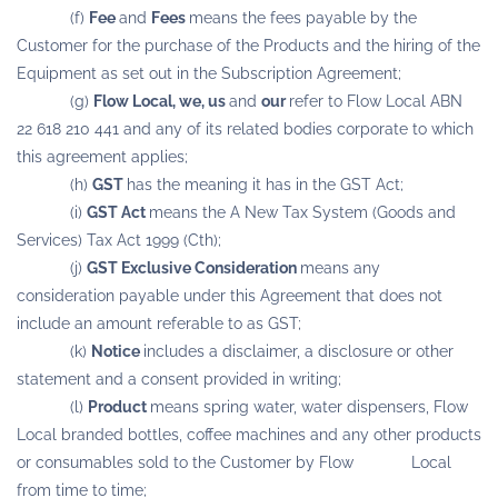
(f)
Fee
and
Fees
means the fees payable by the
Customer for the purchase of the Products and the hiring of the
Equipment as set out in the Subscription Agreement;
(g)
Flow Local, we, us
and
our
refer to Flow Local ABN
22 618 210 441 and any of its related bodies corporate to which
this agreement applies;
(h)
GST
has the meaning it has in the GST Act;
(i)
GST Act
means the A New Tax System (Goods and
Services) Tax Act 1999 (Cth);
(j)
GST Exclusive Consideration
means any
consideration payable under this Agreement that does not
include an amount referable to as GST;
(k)
Notice
includes a disclaimer, a disclosure or other
statement and a consent provided in writing;
(l)
Product
means spring water, water dispensers, Flow
Local branded bottles, coffee machines and any other products
or consumables sold to the Customer by Flow Local
from time to time;