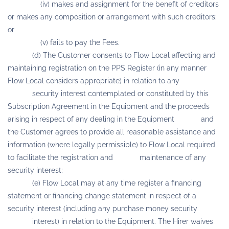
(iv) makes and assignment for the benefit of creditors
or makes any composition or arrangement with such creditors;
or
(v) fails to pay the Fees.
(d) The Customer consents to Flow Local affecting and
maintaining registration on the PPS Register (in any manner
Flow Local considers appropriate) in relation to any
security interest contemplated or constituted by this
Subscription Agreement in the Equipment and the proceeds
arising in respect of any dealing in the Equipment and
the Customer agrees to provide all reasonable assistance and
information (where legally permissible) to Flow Local required
to facilitate the registration and maintenance of any
security interest;
(e) Flow Local may at any time register a financing
statement or financing change statement in respect of a
security interest (including any purchase money security
interest) in relation to the Equipment. The Hirer waives