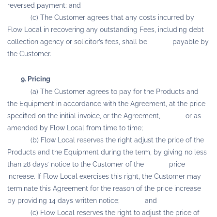
reversed payment; and
(c) The Customer agrees that any costs incurred by
Flow Local in recovering any outstanding Fees, including debt
collection agency or solicitor’s fees, shall be payable by
the Customer.
9. Pricing
(a) The Customer agrees to pay for the Products and
the Equipment in accordance with the Agreement, at the price
specified on the initial invoice, or the Agreement, or as
amended by Flow Local from time to time;
(b) Flow Local reserves the right adjust the price of the
Products and the Equipment during the term, by giving no less
than 28 days’ notice to the Customer of the price
increase. If Flow Local exercises this right, the Customer may
terminate this Agreement for the reason of the price increase
by providing 14 days written notice; and
(c) Flow Local reserves the right to adjust the price of