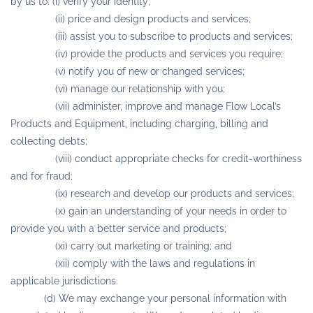
by us to: (i) verify your identity;
(ii) price and design products and services;
(iii) assist you to subscribe to products and services;
(iv) provide the products and services you require;
(v) notify you of new or changed services;
(vi) manage our relationship with you;
(vii) administer, improve and manage Flow Local’s
Products and Equipment, including charging, billing and
collecting debts;
(viii) conduct appropriate checks for credit-worthiness
and for fraud;
(ix) research and develop our products and services;
(x) gain an understanding of your needs in order to
provide you with a better service and products;
(xi) carry out marketing or training; and
(xii) comply with the laws and regulations in
applicable jurisdictions.
(d) We may exchange your personal information with