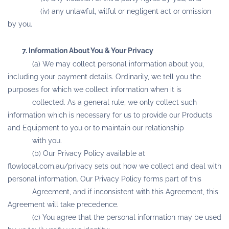
(iv) any unlawful, wilful or negligent act or omission
by you.
7. Information About You & Your Privacy
(a) We may collect personal information about you,
including your payment details. Ordinarily, we tell you the
purposes for which we collect information when it is
collected. As a general rule, we only collect such
information which is necessary for us to provide our Products
and Equipment to you or to maintain our relationship
with you.
(b) Our Privacy Policy available at
flowlocal.com.au/privacy sets out how we collect and deal with
personal information. Our Privacy Policy forms part of this
Agreement, and if inconsistent with this Agreement, this
Agreement will take precedence.
(c) You agree that the personal information may be used