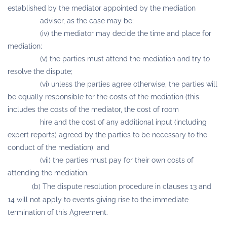
established by the mediator appointed by the mediation
adviser, as the case may be;
(iv) the mediator may decide the time and place for
mediation;
(v) the parties must attend the mediation and try to
resolve the dispute;
(vi) unless the parties agree otherwise, the parties will
be equally responsible for the costs of the mediation (this
includes the costs of the mediator, the cost of room
hire and the cost of any additional input (including
expert reports) agreed by the parties to be necessary to the
conduct of the mediation); and
(vii) the parties must pay for their own costs of
attending the mediation.
(b) The dispute resolution procedure in clauses 13 and
14 will not apply to events giving rise to the immediate
termination of this Agreement.