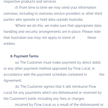
respective products and services.
(f) From time to time we may send your information
overseas, including to overseas service providers or other third
parties who operate or hold data outside Australia.
Where we do this, we make sure that appropriate data
handling and security arrangements are in place. Please note
that Australian law may not apply to some of these
entities.
8. Payment Terms
(a) The Customer must make payment by direct debit,
or any other payment method approved by Flow Local, in
accordance with the payment schedule contained in the
Agreement;
(b) The Customer agrees that it will reimburse Flow
Local for any payments which are dishonoured or reversed by
the Customer’s bank, including any fees or charges
incurred by Flow Local as a result of the dishonoured or