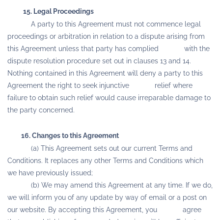
15. Legal Proceedings
A party to this Agreement must not commence legal
proceedings or arbitration in relation to a dispute arising from
this Agreement unless that party has complied with the
dispute resolution procedure set out in clauses 13 and 14.
Nothing contained in this Agreement will deny a party to this
Agreement the right to seek injunctive relief where
failure to obtain such relief would cause irreparable damage to
the party concerned.
16. Changes to this Agreement
(a) This Agreement sets out our current Terms and
Conditions. It replaces any other Terms and Conditions which
we have previously issued;
(b) We may amend this Agreement at any time. If we do,
we will inform you of any update by way of email or a post on
our website. By accepting this Agreement, you agree