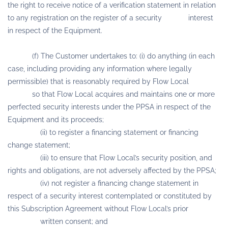
the right to receive notice of a verification statement in relation
to any registration on the register of a security interest
in respect of the Equipment.
(f) The Customer undertakes to: (i) do anything (in each
case, including providing any information where legally
permissible) that is reasonably required by Flow Local
so that Flow Local acquires and maintains one or more
perfected security interests under the PPSA in respect of the
Equipment and its proceeds;
(ii) to register a financing statement or financing
change statement;
(iii) to ensure that Flow Local’s security position, and
rights and obligations, are not adversely affected by the PPSA;
(iv) not register a financing change statement in
respect of a security interest contemplated or constituted by
this Subscription Agreement without Flow Local’s prior
written consent; and