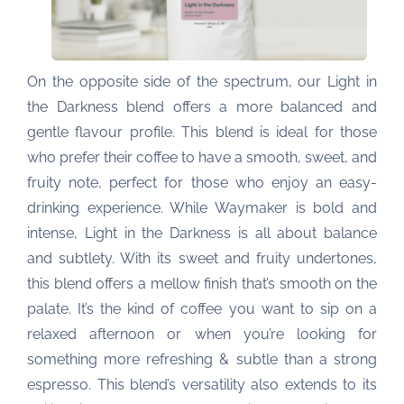
On the opposite side of the spectrum, our Light in
the Darkness blend offers a more balanced and
gentle flavour profile. This blend is ideal for those
who prefer their coffee to have a smooth, sweet, and
fruity note, perfect for those who enjoy an easy-
drinking experience. While Waymaker is bold and
intense, Light in the Darkness is all about balance
and subtlety. With its sweet and fruity undertones,
this blend offers a mellow finish that’s smooth on the
palate. It’s the kind of coffee you want to sip on a
relaxed afternoon or when you’re looking for
something more refreshing & subtle than a strong
espresso. This blend’s versatility also extends to its