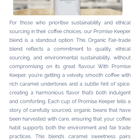
For those who prioritise sustainability and ethical
sourcing in their coffee choices, our Promise Keeper
blend is a standout option. This Organic Fair-trade
blend reflects a commitment to quality, ethical
sourcing, and environmental sustainability, without
compromising on its great flavour. With Promise
Keeper, you’re getting a velvety smooth coffee with
rich caramel undertones and a subtle hint of spice,
creating a harmonious flavor that’s both indulgent
and comforting. Each cup of Promise Keeper tells a
story of carefully sourced, organic beans that have
been harvested with care, ensuring that your coffee
habit supports both the environment and fair trade
practices. This blend’s caramel sweetness pairs