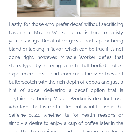
Lastly, for those who prefer decaf without sacrificing
flavor, out Miracle Worker blend is here to satisfy
your cravings. Decaf often gets a bad rap for being
bland or lacking in flavor, which can be true if it’s not
done right, however, Miracle Worker defies that
stereotype by offering a rich, full-bodied coffee
experience. This blend combines the sweetness of
butterscotch with the rich depth of cocoa and just a
hint of spice, delivering a decaf option that is
anything but boring. Miracle Worker is ideal for those
who love the taste of coffee but want to avoid the
caffeine buzz, whether it’s for health reasons or
simply a desire to enjoy a cup of coffee later in the
day. The harmonious blend of flavours creates a