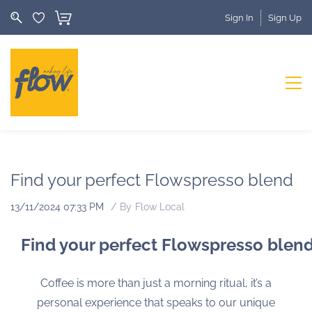
Sign In
Sign Up
Find your perfect Flowspresso blend
13/11/2024 07:33 PM
By
Flow Local
Find your perfect Flowspresso blen
Coffee is more than just a morning ritual, it’s a
personal experience that speaks to our unique