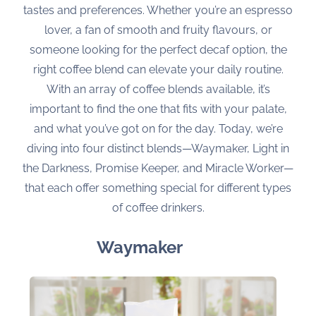
tastes and preferences. Whether you’re an espresso
lover, a fan of smooth and fruity flavours, or
someone looking for the perfect decaf option, the
right coffee blend can elevate your daily routine.
With an array of coffee blends available, it’s
important to find the one that fits with your palate,
and what you’ve got on for the day. Today, we’re
diving into four distinct blends—Waymaker, Light in
the Darkness, Promise Keeper, and Miracle Worker—
that each offer something special for different types
of coffee drinkers.
Waymaker