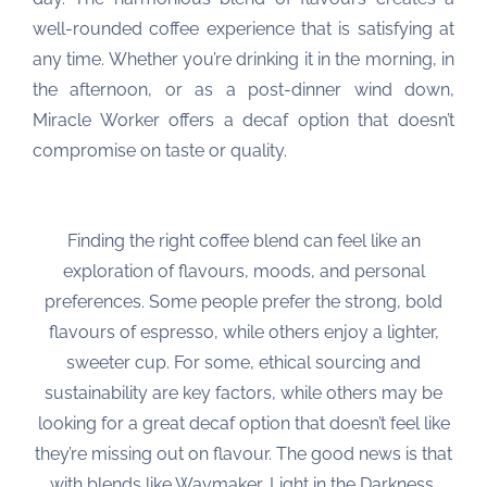
well-rounded coffee experience that is satisfying at
any time. Whether you’re drinking it in the morning, in
the afternoon, or as a post-dinner wind down,
Miracle Worker offers a decaf option that doesn’t
compromise on taste or quality.
Finding the right coffee blend can feel like an
exploration of flavours, moods, and personal
preferences. Some people prefer the strong, bold
flavours of espresso, while others enjoy a lighter,
sweeter cup. For some, ethical sourcing and
sustainability are key factors, while others may be
looking for a great decaf option that doesn’t feel like
they’re missing out on flavour. The good news is that
with blends like Waymaker, Light in the Darkness,