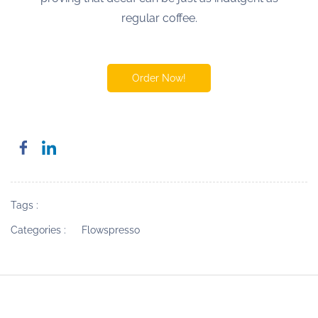
regular coffee.
Order Now!
Tags :
Categories :
Flowspresso