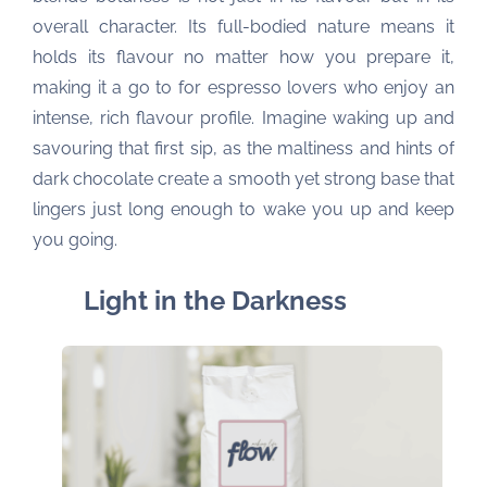
overall character. Its full-bodied nature means it
holds its flavour no matter how you prepare it,
making it a go to for espresso lovers who enjoy an
intense, rich flavour profile. Imagine waking up and
savouring that first sip, as the maltiness and hints of
dark chocolate create a smooth yet strong base that
lingers just long enough to wake you up and keep
you going.
Light in the Darkness