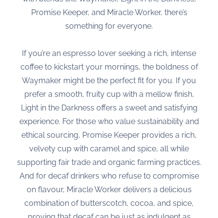
Promise Keeper, and Miracle Worker, there’s
something for everyone.
If you’re an espresso lover seeking a rich, intense
coffee to kickstart your mornings, the boldness of
Waymaker might be the perfect fit for you. If you
prefer a smooth, fruity cup with a mellow finish,
Light in the Darkness offers a sweet and satisfying
experience. For those who value sustainability and
ethical sourcing, Promise Keeper provides a rich,
velvety cup with caramel and spice, all while
supporting fair trade and organic farming practices.
And for decaf drinkers who refuse to compromise
on flavour, Miracle Worker delivers a delicious
combination of butterscotch, cocoa, and spice,
proving that decaf can be just as indulgent as