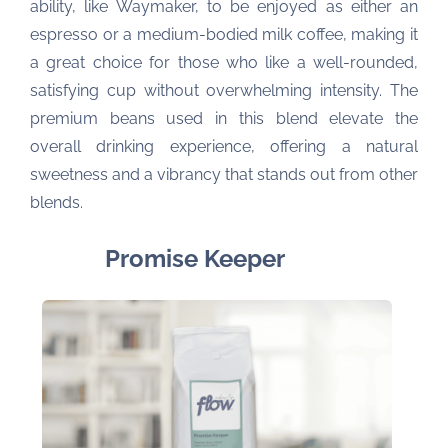
ability, like Waymaker, to be enjoyed as either an
espresso or a medium-bodied milk coffee, making it
a great choice for those who like a well-rounded,
satisfying cup without overwhelming intensity. The
premium beans used in this blend elevate the
overall drinking experience, offering a natural
sweetness and a vibrancy that stands out from other
blends.
Promise Keeper 