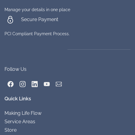
Manage your details in one place
Secure Payment
PCI Compliant Payment Process.
Follow Us
Quick Links
Making Life
Flow
Service A
re
as
Store