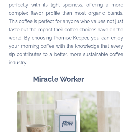
perfectly with its light spiciness, offering a more
complex flavor profile than most organic blends.
This coffee is perfect for anyone who values not just
taste but the impact their coffee choices have on the
world. By choosing Promise Keeper, you can enjoy
your morning coffee with the knowledge that every
sip contributes to a better, more sustainable coffee
industry.
Miracle Worker