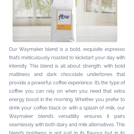
Our Waymaker blend is a bold, exquisite espresso
that’s meticulously roasted to kickstart your day with
intensity. This blend is all about strength, with bold
maltiness and dark chocolate undertones that
provide a powerful coffee experience. It’s the type of
coffee you can rely on when you need that extra
energy boost in the morning. Whether you prefer to
drink your coffee black or with a splash of milk, our
Waymaker blend’s versatility ensures it pairs
seamlessly with both dairy and milk alternatives. This
blend’s boldness is not just in its flavour but in its