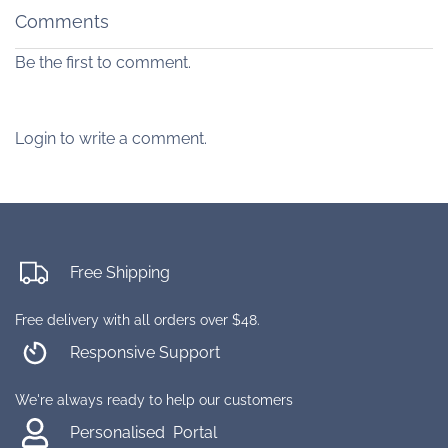
Comments
Be the first to comment.
Login to write a comment.
Free Shipping
Free delivery with all orders over $48.
Responsive Support
We're always ready to help our customers
Personalised Portal